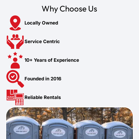
Why Choose Us
Locally Owned
Service Centric
10+ Years of Experience
Founded in 2016
Reliable Rentals