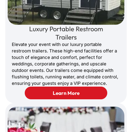
Luxury Portable Restroom
Trailers
Elevate your event with our luxury portable
restroom trailers. These high-end facilities offer a
touch of elegance and comfort, perfect for
weddings, corporate gatherings, and upscale
outdoor events. Our trailers come equipped with
flushing toilets, running water, and climate control,
ensuring your guests enjoy a VIP experience.
Learn More