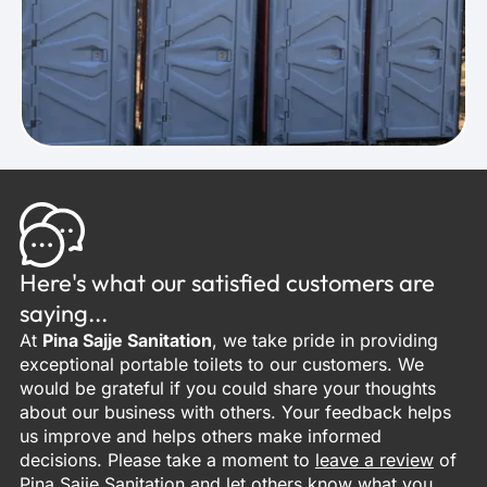
Here's what our satisfied customers are
saying...
At
Pina Sajje Sanitation
, we take pride in providing
exceptional portable toilets to our customers. We
would be grateful if you could share your thoughts
about our business with others. Your feedback helps
us improve and helps others make informed
decisions. Please take a moment to
leave a review
of
Pina Sajje Sanitation and let others know what you