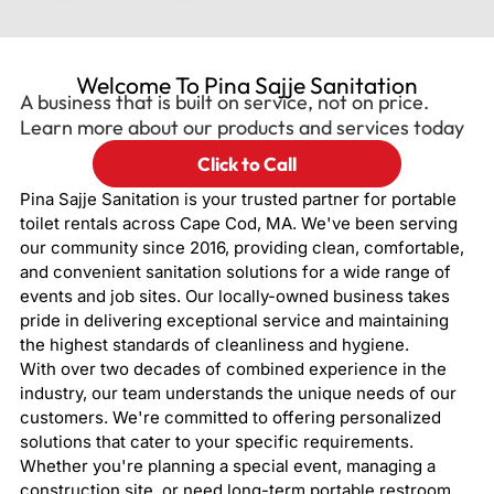
Welcome To Pina Sajje Sanitation
A business that is built on service, not on price.
Learn more about our products and services today
Click to Call
Pina Sajje Sanitation is your trusted partner for portable
toilet rentals across Cape Cod, MA. We've been serving
our community since 2016, providing clean, comfortable,
and convenient sanitation solutions for a wide range of
events and job sites. Our locally-owned business takes
pride in delivering exceptional service and maintaining
the highest standards of cleanliness and hygiene.
With over two decades of combined experience in the
industry, our team understands the unique needs of our
customers. We're committed to offering personalized
solutions that cater to your specific requirements.
Whether you're planning a special event, managing a
construction site, or need long-term portable restroom