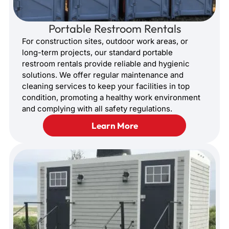
Portable Restroom Rentals
For construction sites, outdoor work areas, or
long-term projects, our standard portable
restroom rentals provide reliable and hygienic
solutions. We offer regular maintenance and
cleaning services to keep your facilities in top
condition, promoting a healthy work environment
and complying with all safety regulations.
Learn More