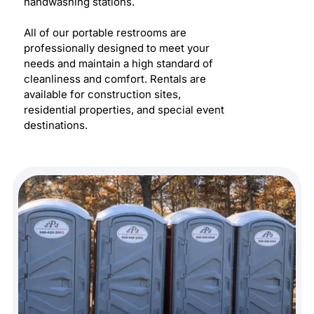
handwashing stations.
All of our portable restrooms are
professionally designed to meet your
needs and maintain a high standard of
cleanliness and comfort. Rentals are
available for construction sites,
residential properties, and special event
destinations.