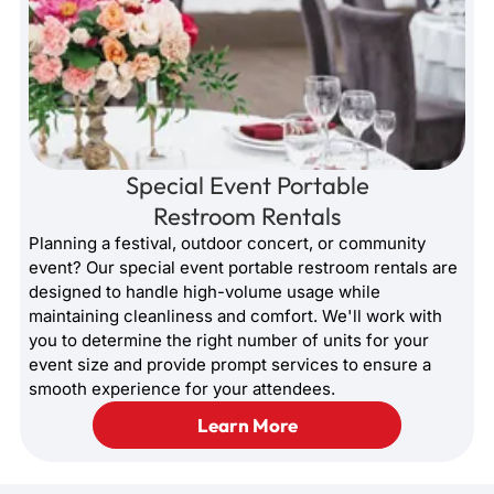
Special Event Portable
Restroom Rentals
Planning a festival, outdoor concert, or community
event? Our special event portable restroom rentals are
designed to handle high-volume usage while
maintaining cleanliness and comfort. We'll work with
you to determine the right number of units for your
event size and provide prompt services to ensure a
smooth experience for your attendees.
Learn More