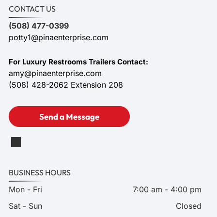
CONTACT US
(508) 477-0399
potty1@pinaenterprise.com
For Luxury Restrooms Trailers Contact:
amy@pinaenterprise.com
(508) 428-2062 Extension 208
Send a Message
BUSINESS HOURS
Mon - Fri
7:00 am
-
4:00 pm
Sat - Sun
Closed