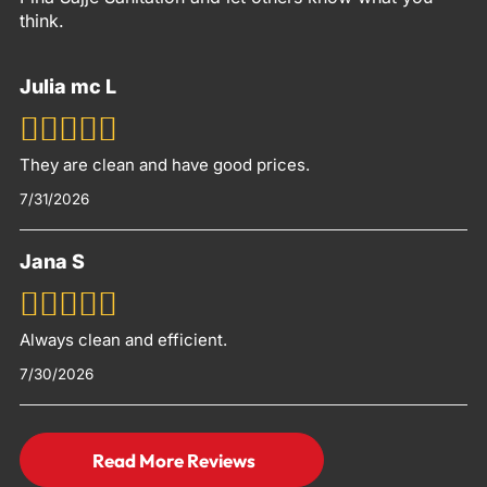
think.
Julia mc L
They are clean and have good prices.
7/31/2026
Jana S
Always clean and efficient.
7/30/2026
Read More Reviews