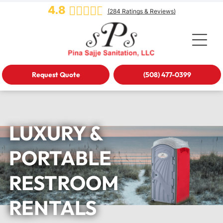
4.8
(
284
Ratings & Reviews)
Request Quote
(508) 477-0399
LUXURY &
PORTABLE
RESTROOM
RENTALS