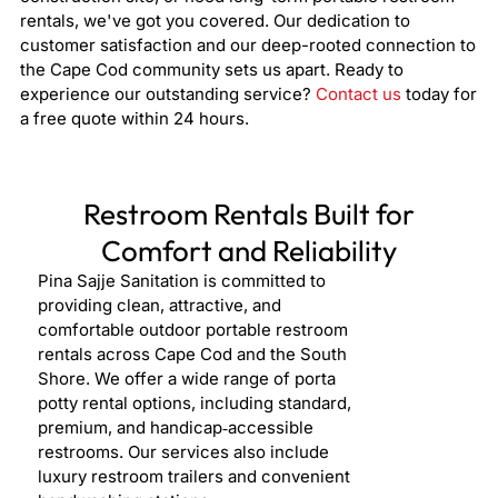
rentals, we've got you covered. Our dedication to
customer satisfaction and our deep-rooted connection to
the Cape Cod community sets us apart. Ready to
experience our outstanding service?
Contact us
today for
a free quote within 24 hours.
Restroom Rentals Built for
Comfort and Reliability
Pina Sajje Sanitation is committed to
providing clean, attractive, and
comfortable outdoor portable restroom
rentals across Cape Cod and the South
Shore. We offer a wide range of porta
potty rental options, including standard,
premium, and handicap‑accessible
restrooms. Our services also include
luxury restroom trailers and convenient